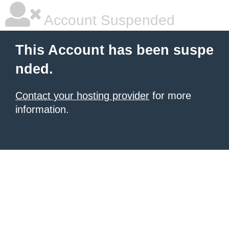
Account Suspended
This Account has been suspe
nded.
Contact your hosting provider
for more
information.