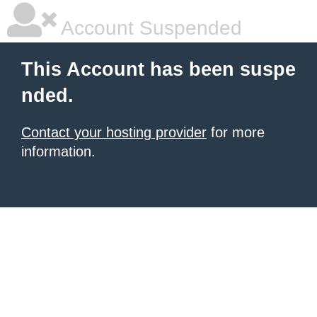
Account Suspended
This Account has been suspe
nded.
Contact your hosting provider
for more
information.