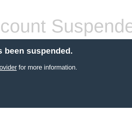
count Suspend
s been suspended.
ovider
for more information.