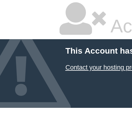
Ac
This Account ha
Contact your hosting pr