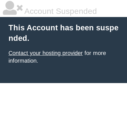
Account Suspended
This Account has been suspe
nded.
Contact your hosting provider
for more
information.