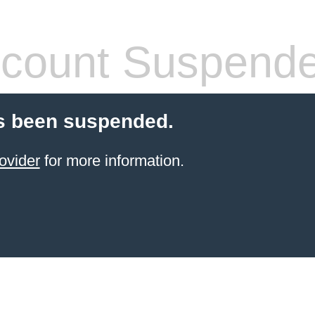
count Suspend
s been suspended.
ovider
for more information.