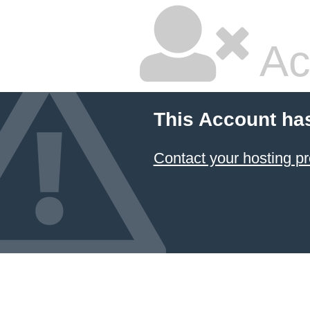
Ac
This Account ha
Contact your hosting pr