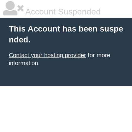
Account Suspended
This Account has been suspe
nded.
Contact your hosting provider
for more
information.