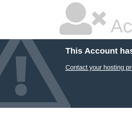
Ac
This Account ha
Contact your hosting pr