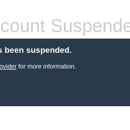
count Suspend
s been suspended.
ovider
for more information.