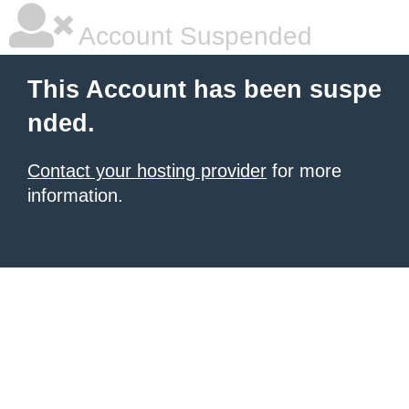
Account Suspended
This Account has been suspe
nded.
Contact your hosting provider
for more
information.