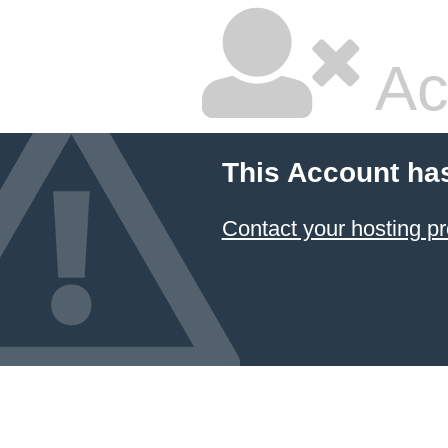
Ac
This Account ha
Contact your hosting pr