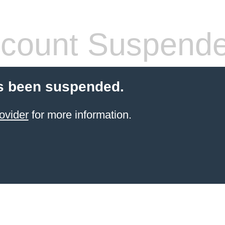
count Suspend
s been suspended.
ovider
for more information.