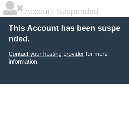
Account Suspended
This Account has been suspe
nded.
Contact your hosting provider
for more
information.